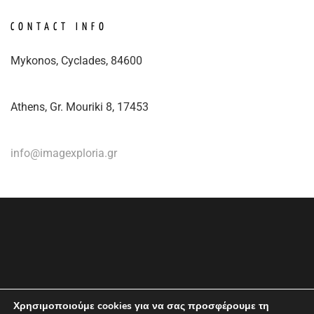
CONTACT INFO
Mykonos, Cyclades, 84600
Athens, Gr. Mouriki 8, 17453
info@imagexploria.gr
Χρησιμοποιούμε cookies για να σας προσφέρουμε τη