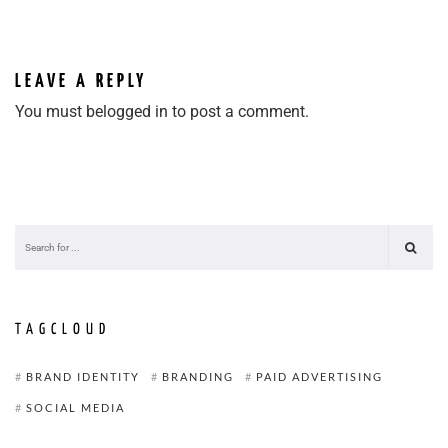
LEAVE A REPLY
You must be
logged in
to post a comment.
TAGCLOUD
BRAND IDENTITY
BRANDING
PAID ADVERTISING
SOCIAL MEDIA