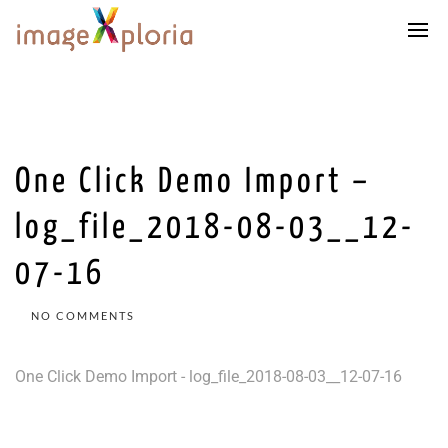
One Click Demo Import –
log_file_2018-08-03__12-
07-16
NO COMMENTS
One Click Demo Import - log_file_2018-08-03__12-07-16