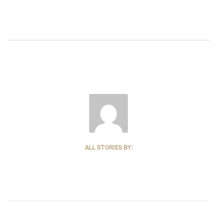
ALL STORIES BY: