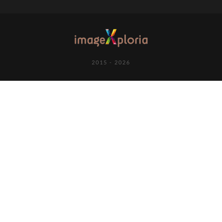
2015 - 2026