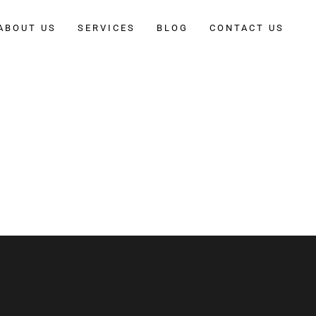
ABOUT US
SERVICES
BLOG
CONTACT US