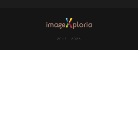
2015 - 2026