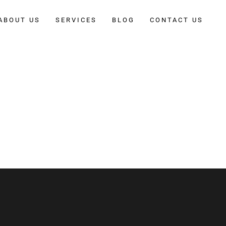
ABOUT US
SERVICES
BLOG
CONTACT US